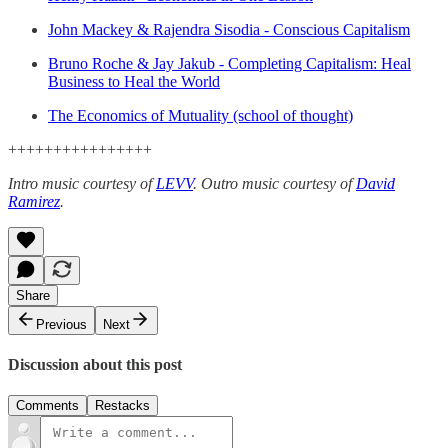
John Mackey & Rajendra Sisodia - Conscious Capitalism
Bruno Roche & Jay Jakub - Completing Capitalism: Heal
Business to Heal the World
The Economics of Mutuality (school of thought)
++++++++++++++++
Intro music courtesy of
LEVV
.
Outro music courtesy of
David
Ramirez
.
Share
Previous
Next
Discussion about this post
Comments
Restacks