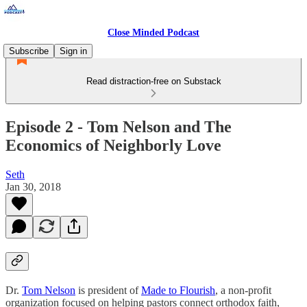
Close Minded Podcast
Subscribe
Sign in
Read distraction-free on Substack
Episode 2 - Tom Nelson and The
Economics of Neighborly Love
Seth
Jan 30, 2018
Dr.
Tom Nelson
is president of
Made to Flourish
, a non-profit
organization focused on helping pastors connect orthodox faith,