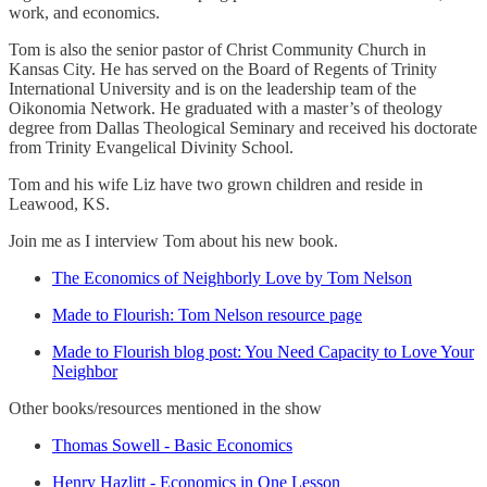
work, and economics.
Tom is also the senior pastor of Christ Community Church in
Kansas City. He has served on the Board of Regents of Trinity
International University and is on the leadership team of the
Oikonomia Network. He graduated with a master’s of theology
degree from Dallas Theological Seminary and received his doctorate
from Trinity Evangelical Divinity School.
Tom and his wife Liz have two grown children and reside in
Leawood, KS.
Join me as I interview Tom about his new book.
The Economics of Neighborly Love by Tom Nelson
Made to Flourish: Tom Nelson resource page
Made to Flourish blog post: You Need Capacity to Love Your
Neighbor
Other books/resources mentioned in the show
Thomas Sowell - Basic Economics
Henry Hazlitt - Economics in One Lesson