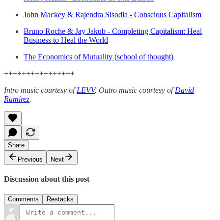
John Mackey & Rajendra Sisodia - Conscious Capitalism
Bruno Roche & Jay Jakub - Completing Capitalism: Heal
Business to Heal the World
The Economics of Mutuality (school of thought)
++++++++++++++++
Intro music courtesy of
LEVV
.
Outro music courtesy of
David
Ramirez
.
Share
Previous
Next
Discussion about this post
Comments
Restacks