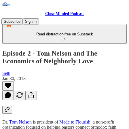
Close Minded Podcast
Subscribe
Sign in
Read distraction-free on Substack
Episode 2 - Tom Nelson and The
Economics of Neighborly Love
Seth
Jan 30, 2018
Dr.
Tom Nelson
is president of
Made to Flourish
, a non-profit
organization focused on helping pastors connect orthodox faith,