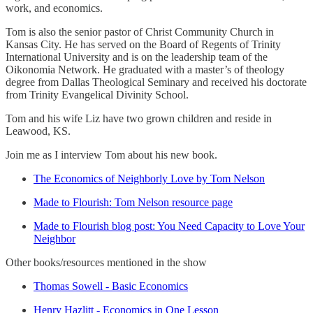
work, and economics.
Tom is also the senior pastor of Christ Community Church in
Kansas City. He has served on the Board of Regents of Trinity
International University and is on the leadership team of the
Oikonomia Network. He graduated with a master’s of theology
degree from Dallas Theological Seminary and received his doctorate
from Trinity Evangelical Divinity School.
Tom and his wife Liz have two grown children and reside in
Leawood, KS.
Join me as I interview Tom about his new book.
The Economics of Neighborly Love by Tom Nelson
Made to Flourish: Tom Nelson resource page
Made to Flourish blog post: You Need Capacity to Love Your
Neighbor
Other books/resources mentioned in the show
Thomas Sowell - Basic Economics
Henry Hazlitt - Economics in One Lesson