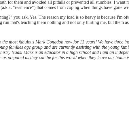
 path for them and avoided all pitfalls or prevented all stumbles. I wa
skin (a.k.a. "resilience") that comes from coping when things have gone w
nting?" you ask. Yes. The reason my load is so heavy is because I'm oft
g run that's teaching them nothing and not only hurting me, but them as
 the most fabulous Mark Congdon now for 13 years! We have three inc
ung families age group and are currently assisting with the young fam
ministry leads! Mark is an educator in a high school and I am an ind
e as prepared as they can be for this world when they leave our home i