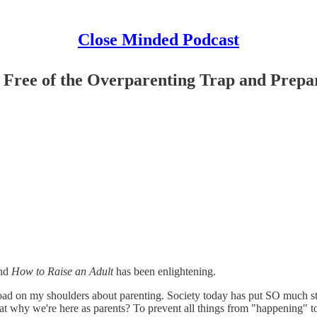
Close Minded Podcast
 Free of the Overparenting Trap and Prepar
and
How to Raise an Adult
has been enlightening.
a load on my shoulders about parenting. Society today has put SO much st
that why we're here as parents? To prevent all things from "happening" 