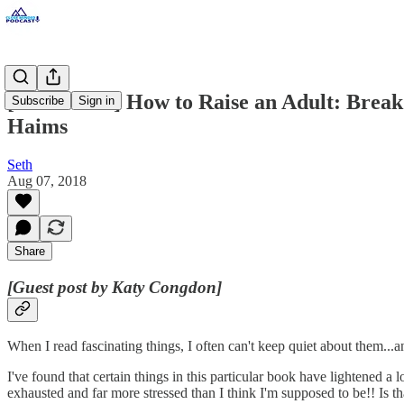
[Guest Post] How to Raise an Adult: Break
Subscribe
Sign in
Haims
Seth
Aug 07, 2018
Share
[Guest post by Katy Congdon]
When I read fascinating things, I often can't keep quiet about them...
I've found that certain things in this particular book have lightened 
exhausted and far more stressed than I think I'm supposed to be!! Is 