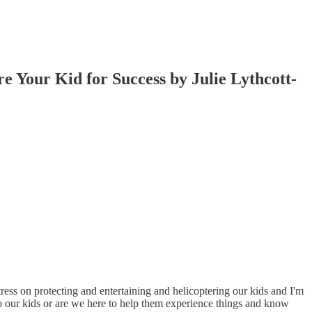
e Your Kid for Success by Julie Lythcott-
ress on protecting and entertaining and helicoptering our kids and I'm
to our kids or are we here to help them experience things and know