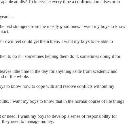
 capable adults? To intervene every time a confrontation arises or to
ears....
n the bad strangers from the mostly good ones. I want my boys to know
ntact.
ir own feet could get them there. I want my boys to be able to
n to do it---sometimes helping them do it, sometimes doing it for
eaves little time in the day for anything aside from academic and
ood of the whole.
boys to know how to cope with and resolve conflicts without my
adults. I want my boys to know that in the normal course of life things
 or need. I want my boys to develop a sense of responsibility for
how they need to manage money.