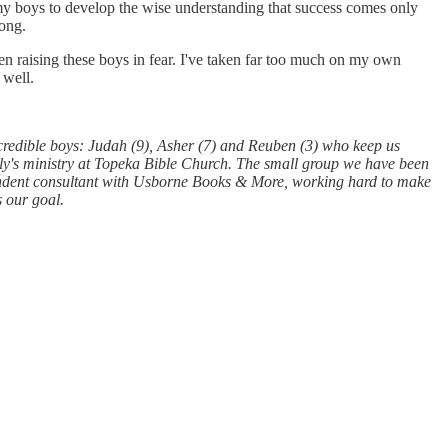
nt my boys to develop the wise understanding that success comes only
rong.
en raising these boys in fear. I've taken far too much on my own
 well.
redible boys: Judah (9), Asher (7) and Reuben (3) who keep us
ily's ministry at Topeka Bible Church. The small group we have been
ependent consultant with Usborne Books & More, working hard to make
s our goal.