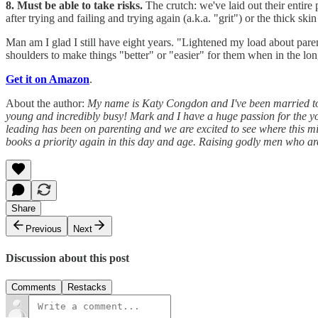
8. Must be able to take risks.
The crutch: we've laid out their entire
after trying and failing and trying again (a.k.a. "grit") or the thick 
Man am I glad I still have eight years. "Lightened my load about pare
shoulders to make things "better" or "easier" for them when in the lon
Get it on Amazon
.
About the author:
My name is Katy Congdon and I've been married to
young and incredibly busy! Mark and I have a huge passion for the yo
leading has been on parenting and we are excited to see where this 
books a priority again in this day and age. Raising godly men who ar
Share
Previous
Next
Discussion about this post
Comments
Restacks