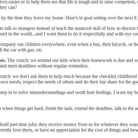
ves easier or to help them see that life is tough and to raise competent,
they can?
 by the time they leave my home. Here's to goal setting over the next 8 y
o talk to strangers instead of teach the nuanced skill of how to discer
eed in the world...and I want them to do it respectfully and with eye co
ompany our children everywhere, even when a bus, their bicycle, or the
 the car with gas, etc.
nes.
The crutch: we remind our kids when their homework is due and whe
 and meet deadlines without regular reminders.
rutch: we don't ask them to help much because the checklist childhood l
wn needs, respect the needs of others and do their fair share for the g
step in to solve misunderstandings and sooth hurt feelings. I want my 
 when things get hard, finish the task, extend the deadline, talk to the 
 hold part-time jobs; they receive money from us for whatever they want
erently love them, or have an appreciation for the cost of things and 