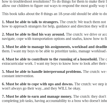
how to troubleshoot resolutions? To do things for them to make their li
allow our children to figure out ways to respond the most godly way 
This book talks about the 8 things an 18-year-old should be able to do
1. Must be able to talk to strangers.
The crutch: We teach them not t
how to approach strangers for help, guidance and direction they will n
2. Must be able to find his way around.
The crutch: we drive or acc
navigate, cope with transportation options and snafus, know how to fill
3. Must be able to manage his assignments, workload and deadli
them. I want my boys to be able to prioritize tasks, manage workload
4. Must be able to contribute to the running of a household.
The c
extracurricular work. I want my boys to know how to look after their o
5. Must be able to handle interpersonal problems.
The crutch: we 
constant intervention.
6. Must be able to cope with ups and downs.
The crutch: we step in
won't always go their way...and they WILL be okay.
7. Must be able to earn and manage money.
The crutch: they don't
completing job tasks, having accountability to a boss who doesn't inh