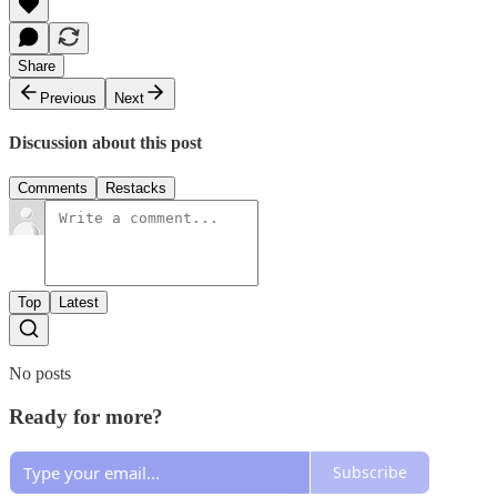
Share
Previous
Next
Discussion about this post
Comments
Restacks
Top
Latest
No posts
Ready for more?
Subscribe