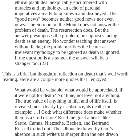
ethical platitudes inexplicably encumbered with
miracles and mythology, an echo of parental
imperatives already long known and disobeyed. The
“good news” becomes neither good news nor even
news. The Sermon on the Mount does not answer the
problem of death. The resurrection does. But the
answer presupposes the problem, presupposes facing
death as an enemy. No wonder teaching that answer
without facing the problem strikes the hearer as
irrelevant mythology to be ignored as death is ignored.
If the question is a stranger, the answer will be a
stranger too. (23)
This is a brief but thoughtful reflection on death that’s well worth
reading. Here are a couple more quotes that I enjoyed:
What would be valuable, what would be appreciated, if
it were not for death? Not time, not love, not anything.
The true value of anything in life, and of life itself, is
revealed most clearly by its absence, its death; for
example: …] God: what difference does make whether
there is a God or not? Read the great atheists like
Sartre, Camus, Nietzsche, Beckett, and Bertrand
Russell to find out. The silhouette drawn by God’s
absence in such writers is sharper than the one drawn