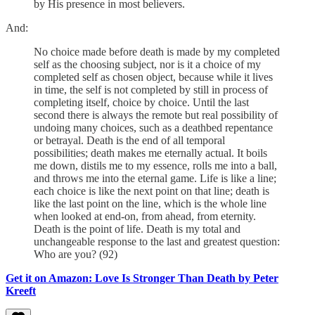
by His presence in most believers.
And:
No choice made before death is made by my completed
self as the choosing subject, nor is it a choice of my
completed self as chosen object, because while it lives
in time, the self is not completed by still in process of
completing itself, choice by choice. Until the last
second there is always the remote but real possibility of
undoing many choices, such as a deathbed repentance
or betrayal. Death is the end of all temporal
possibilities; death makes me eternally actual. It boils
me down, distils me to my essence, rolls me into a ball,
and throws me into the eternal game. Life is like a line;
each choice is like the next point on that line; death is
like the last point on the line, which is the whole line
when looked at end-on, from ahead, from eternity.
Death is the point of life. Death is my total and
unchangeable response to the last and greatest question:
Who are you? (92)
Get it on Amazon: Love Is Stronger Than Death by Peter
Kreeft