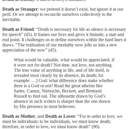
Death as Stranger
: we pretend it doesn’t exist, but ignore it at our
peril. Or we attempt to reconcile ourselves collectively to the
inevitable.
Death as Friend
: “Death is necessary for life as silence is necessary
for speech” (45). It frames our lives and gives it finitude, a start and
end point. It challenges us to define ourselves within the hard lines it
draws. “The realization of our mortality now jolts us into a new
appreciation of the now” (45).
What would be valuable, what would be appreciated, if
it were not for death? Not time, not love, not anything.
The true value of anything in life, and of life itself, is
revealed most clearly by its absence, its death; for
example: …] God: what difference does make whether
there is a God or not? Read the great atheists like
Sartre, Camus, Nietzsche, Beckett, and Bertrand
Russell to find out. The silhouette drawn by God’s
absence in such writers is sharper than the one drawn
by His presence in most believers.
Death as Mother
, and
Death as Lover
: “For in order to love, we
must be individuals; to be individuals, we must know death;
therefore, in order to love, we must know death” (90).