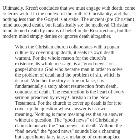
Ultimately, Kreeft concludes that we must engage with death, come
to terms with it in the context of the truth of Christianity, and that
nothing less than the Gospel is at stake. The ancient (pre-Christian)
mind accepted death, but fatalistically so; the medieval Christian
mind denied death by means of belief in the Resurrection; but the
modern mind simply denies or ignores death altogether.
When the Christian church collaborates with a pagan
culture by covering up death, it seals its own death
warrant. For the whole reason for the church’s
existence, its whole message, is a “good news” or
gospel about a God who became man in order to solve
the problem of death and the problem of sin, which is
its root. Whether the story is true or false, it is
fundamentally a story about resurrection from death,
conquest of death. The resurrection is the heart of every
sermon preached by every Christian in the New
Testament. For the church to cover up death is for it to
cover up the question whose answer is its own
meaning. Nothing is more meaningless than an answer
without a question. The “good news” of Christianity
claims to answer the “bad news” of death. Without the
“bad news,” the “good news” sounds like a charming
but superfluous fairy tale, a melange of commonplace