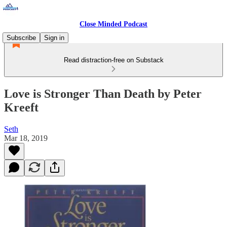
Close Minded Podcast
Subscribe
Sign in
Read distraction-free on Substack
Love is Stronger Than Death by Peter
Kreeft
Seth
Mar 18, 2019