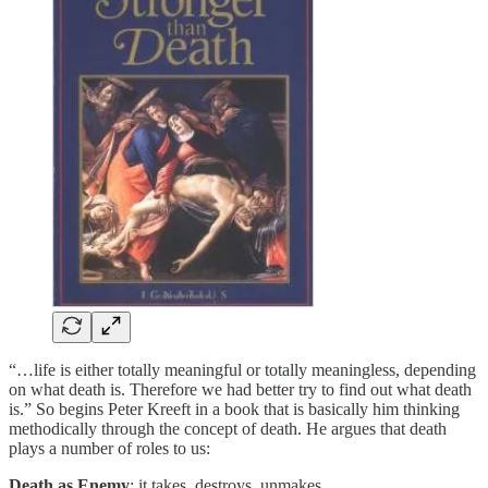
“…life is either totally meaningful or totally meaningless, depending
on what death is. Therefore we had better try to find out what death
is.” So begins Peter Kreeft in a book that is basically him thinking
methodically through the concept of death. He argues that death
plays a number of roles to us:
Death as Enemy
: it takes, destroys, unmakes.