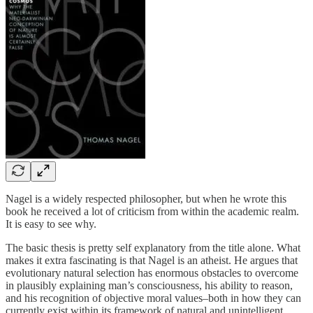
Nagel is a widely respected philosopher, but when he wrote this
book he received a lot of criticism from within the academic realm.
It is easy to see why.
The basic thesis is pretty self explanatory from the title alone. What
makes it extra fascinating is that Nagel is an atheist. He argues that
evolutionary natural selection has enormous obstacles to overcome
in plausibly explaining man’s consciousness, his ability to reason,
and his recognition of objective moral values–both in how they can
currently exist within its framework of natural and unintelligent