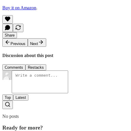
Buy it on Amazon
.
Share
Previous
Next
Discussion about this post
Comments
Restacks
Top
Latest
No posts
Ready for more?