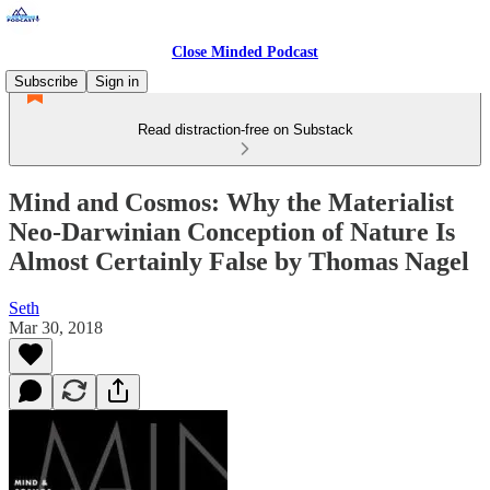
Close Minded Podcast
Subscribe
Sign in
Read distraction-free on Substack
Mind and Cosmos: Why the Materialist
Neo-Darwinian Conception of Nature Is
Almost Certainly False by Thomas Nagel
Seth
Mar 30, 2018