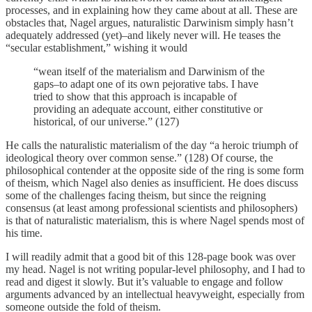
processes, and in explaining how they came about at all. These are
obstacles that, Nagel argues, naturalistic Darwinism simply hasn’t
adequately addressed (yet)–and likely never will. He teases the
“secular establishment,” wishing it would
“wean itself of the materialism and Darwinism of the
gaps–to adapt one of its own pejorative tabs. I have
tried to show that this approach is incapable of
providing an adequate account, either constitutive or
historical, of our universe.” (127)
He calls the naturalistic materialism of the day “a heroic triumph of
ideological theory over common sense.” (128) Of course, the
philosophical contender at the opposite side of the ring is some form
of theism, which Nagel also denies as insufficient. He does discuss
some of the challenges facing theism, but since the reigning
consensus (at least among professional scientists and philosophers)
is that of naturalistic materialism, this is where Nagel spends most of
his time.
I will readily admit that a good bit of this 128-page book was over
my head. Nagel is not writing popular-level philosophy, and I had to
read and digest it slowly. But it’s valuable to engage and follow
arguments advanced by an intellectual heavyweight, especially from
someone outside the fold of theism.