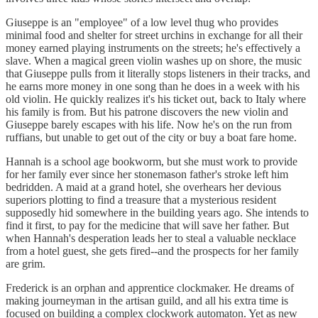
Giuseppe is an "employee" of a low level thug who provides
minimal food and shelter for street urchins in exchange for all their
money earned playing instruments on the streets; he's effectively a
slave. When a magical green violin washes up on shore, the music
that Giuseppe pulls from it literally stops listeners in their tracks, and
he earns more money in one song than he does in a week with his
old violin. He quickly realizes it's his ticket out, back to Italy where
his family is from. But his patrone discovers the new violin and
Giuseppe barely escapes with his life. Now he's on the run from
ruffians, but unable to get out of the city or buy a boat fare home.
Hannah is a school age bookworm, but she must work to provide
for her family ever since her stonemason father's stroke left him
bedridden. A maid at a grand hotel, she overhears her devious
superiors plotting to find a treasure that a mysterious resident
supposedly hid somewhere in the building years ago. She intends to
find it first, to pay for the medicine that will save her father. But
when Hannah's desperation leads her to steal a valuable necklace
from a hotel guest, she gets fired--and the prospects for her family
are grim.
Frederick is an orphan and apprentice clockmaker. He dreams of
making journeyman in the artisan guild, and all his extra time is
focused on building a complex clockwork automaton. Yet as new