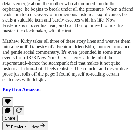
details emerge about the mother who abandoned him to the
orphanage, he begins to break under all the pressures. When a friend
leads him to a discovery of momentous historical significance, he
steals a valuable item and barely escapes with his life. Now
Frederick is in over his head, and can't bring himself to trust his
master, the clockmaker, with the truth.
Matthew Kirby takes all three of these story lines and weaves them
into a beautiful tapestry of adventure, friendship, innocent romance,
and gentle social commentary. It's even grounded in some true
events from 1873 New York City. There's a little bit of the
supernatural--hence the steampunk feel that makes it not quite
historical fiction--but it feels realistic. The colorful and descriptive
prose just rolls off the page; I found myself re-reading certain
sentences with delight.
Buy it on Amazon
.
Share
Previous
Next