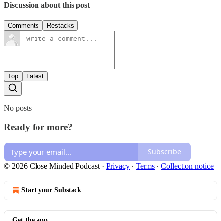
Discussion about this post
Comments
Restacks
Top
Latest
No posts
Ready for more?
Subscribe
© 2026 Close Minded Podcast
·
Privacy
∙
Terms
∙
Collection notice
Start your Substack
Get the app