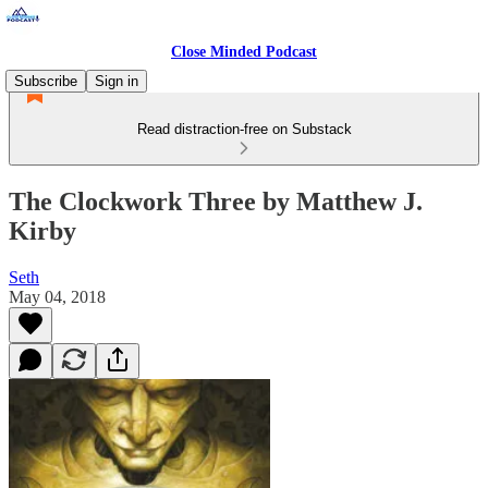
Close Minded Podcast
Subscribe
Sign in
Read distraction-free on Substack
The Clockwork Three by Matthew J.
Kirby
Seth
May 04, 2018