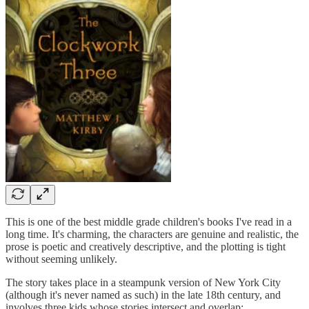
This is one of the best middle grade children's books I've read in a
long time. It's charming, the characters are genuine and realistic, the
prose is poetic and creatively descriptive, and the plotting is tight
without seeming unlikely.
The story takes place in a steampunk version of New York City
(although it's never named as such) in the late 18th century, and
involves three kids whose stories intersect and overlap: