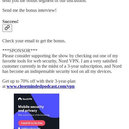
send you the bonus segment of our discussion.
Send me the bonus interview!
Success!
Check your email to get the bonus.
***SPONSOR***
Please consider supporting the show by checking out one of my
favorite tools for web security, Nord VPN. I am a very satisfied
customer currently in the midst of a 3-year subscription, and Nord
has become an indispensable security tool on all my devices.
Get up to 70% off with their 3-year-plan
at
www.closemindedpodcast.com/vpn