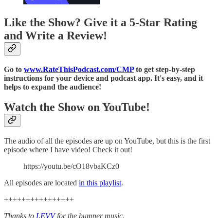
Like the Show? Give it a 5-Star Rating
and Write a Review!
Go to
www.RateThisPodcast.com/CMP
to get step-by-step
instructions for your device and podcast app. It's easy, and it
helps to expand the audience!
Watch the Show on YouTube!
The audio of all the episodes are up on YouTube, but this is the first
episode where I have video! Check it out!
https://youtu.be/cO18vbaKCz0
All episodes are located
in this playlist
.
++++++++++++++++
Thanks to
LEVV
for the bumper music.