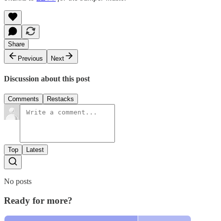
Share
Previous
Next
Discussion about this post
Comments
Restacks
Top
Latest
No posts
Ready for more?