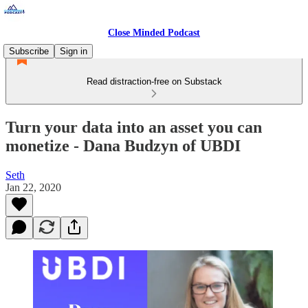
Close Minded Podcast
Subscribe
Sign in
Read distraction-free on Substack
Turn your data into an asset you can
monetize - Dana Budzyn of UBDI
Seth
Jan 22, 2020