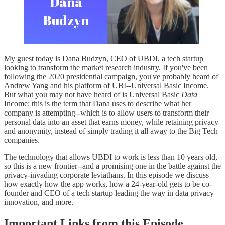
My guest today is Dana Budzyn, CEO of UBDI, a tech startup
looking to transform the market research industry. If you've been
following the 2020 presidential campaign, you've probably heard of
Andrew Yang and his platform of UBI--Universal Basic Income.
But what you may not have heard of is Universal Basic
Data
Income; this is the term that Dana uses to describe what her
company is attempting--which is to allow users to transform their
personal data into an asset that earns money, while retaining privacy
and anonymity, instead of simply trading it all away to the Big Tech
companies.
The technology that allows UBDI to work is less than 10 years old,
so this is a new frontier--and a promising one in the battle against the
privacy-invading corporate leviathans. In this episode we discuss
how exactly how the app works, how a 24-year-old gets to be co-
founder and CEO of a tech startup leading the way in data privacy
innovation, and more.
Important Links from this Episode