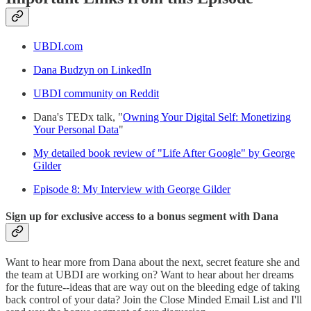
UBDI.com
Dana Budzyn on LinkedIn
UBDI community on Reddit
Dana's TEDx talk, "
Owning Your Digital Self: Monetizing
Your Personal Data
"
My detailed book review of "Life After Google" by George
Gilder
Episode 8: My Interview with George Gilder
Sign up for exclusive access to a bonus segment with Dana
Want to hear more from Dana about the next, secret feature she and
the team at UBDI are working on? Want to hear about her dreams
for the future--ideas that are way out on the bleeding edge of taking
back control of your data? Join the Close Minded Email List and I'll