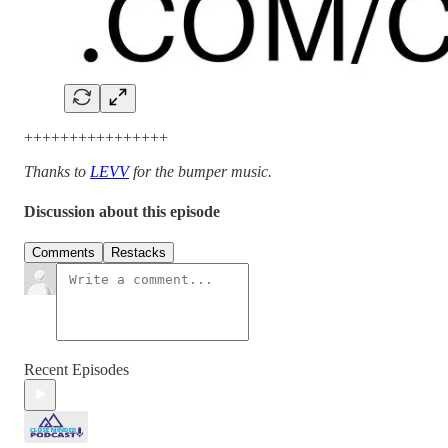
++++++++++++++++
Thanks to
LEVV
for the bumper music.
Discussion about this episode
Comments
Restacks
Recent Episodes