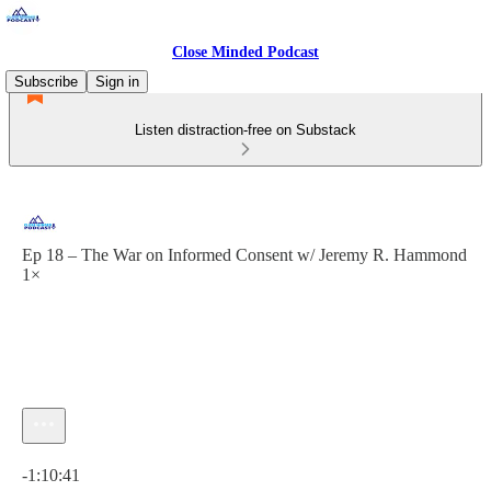
Close Minded Podcast
Subscribe
Sign in
Listen distraction-free on Substack
Ep 18 – The War on Informed Consent w/ Jeremy R. Hammond
1×
Current time: 0:00 / Total time: -1:10:41
-1:10:41