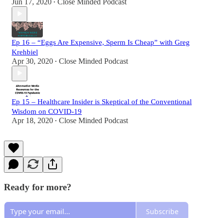
Jun 17, 2020
Close Minded Podcast
•
Ep 16 – “Eggs Are Expensive, Sperm Is Cheap” with Greg
Krehbiel
Apr 30, 2020
Close Minded Podcast
•
Ep 15 – Healthcare Insider is Skeptical of the Conventional
Wisdom on COVID-19
Apr 18, 2020
Close Minded Podcast
•
Ready for more?
Subscribe