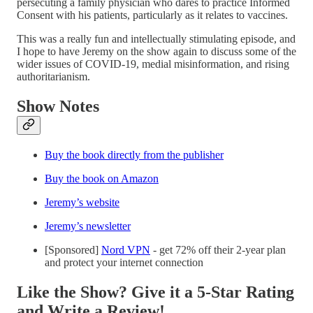
persecuting a family physician who dares to practice Informed
Consent with his patients, particularly as it relates to vaccines.
This was a really fun and intellectually stimulating episode, and
I hope to have Jeremy on the show again to discuss some of the
wider issues of COVID-19, medial misinformation, and rising
authoritarianism.
Show
Notes
Buy the book directly from the publisher
Buy the book on Amazon
Jeremy’s website
Jeremy’s newsletter
[Sponsored]
Nord VPN
- get 72% off their 2-year plan
and protect your internet connection
Like the Show? Give it a 5-Star Rating
and Write a Review!