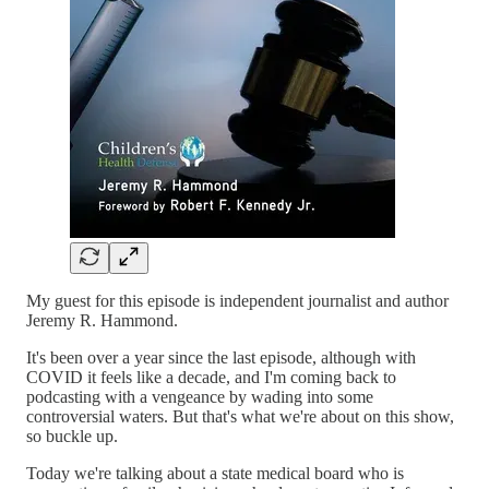
My guest for this episode is independent journalist and author
Jeremy R. Hammond.
It's been over a year since the last episode, although with
COVID it feels like a decade, and I'm coming back to
podcasting with a vengeance by wading into some
controversial waters. But that's what we're about on this show,
so buckle up.
Today we're talking about a state medical board who is