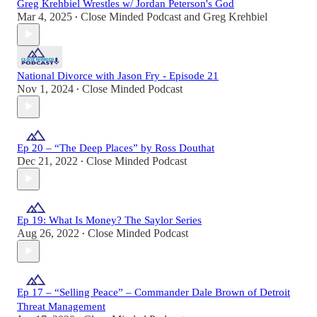
Greg Krehbiel Wrestles w/ Jordan Peterson's God
Mar 4, 2025
Close Minded Podcast
and
Greg Krehbiel
•
National Divorce with Jason Fry - Episode 21
Nov 1, 2024
Close Minded Podcast
•
Ep 20 – “The Deep Places” by Ross Douthat
Dec 21, 2022
Close Minded Podcast
•
Ep 19: What Is Money? The Saylor Series
Aug 26, 2022
Close Minded Podcast
•
Ep 17 – “Selling Peace” – Commander Dale Brown of Detroit
Threat Management