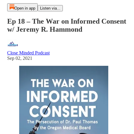
Open in app
Listen via...
Ep 18 – The War on Informed Consent
w/ Jeremy R. Hammond
Close Minded Podcast
Sep 02, 2021