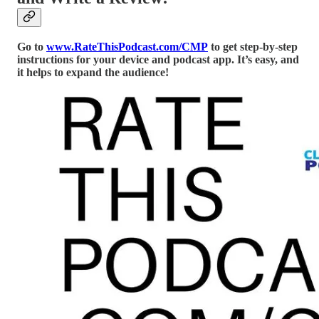
Go to
www.RateThisPodcast.com/CMP
to get step-by-step
instructions for your device and podcast app. It’s easy, and
it helps to expand the audience!