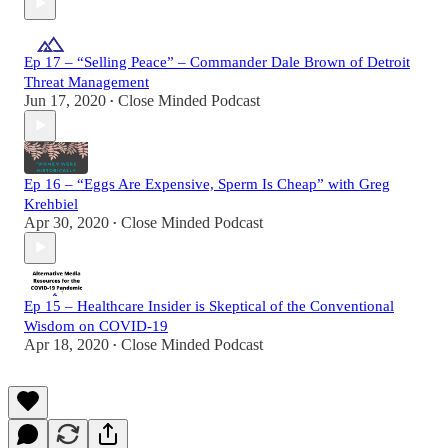
Ep 17 – “Selling Peace” – Commander Dale Brown of Detroit
Threat Management
Jun 17, 2020
Close Minded Podcast
•
Ep 16 – “Eggs Are Expensive, Sperm Is Cheap” with Greg
Krehbiel
Apr 30, 2020
Close Minded Podcast
•
Ep 15 – Healthcare Insider is Skeptical of the Conventional
Wisdom on COVID-19
Apr 18, 2020
Close Minded Podcast
•