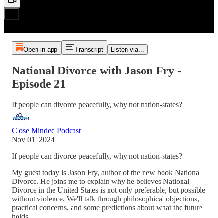
Open in app
Transcript
Listen via...
National Divorce with Jason Fry -
Episode 21
If people can divorce peacefully, why not nation-states?
Close Minded Podcast
Nov 01, 2024
If people can divorce peacefully, why not nation-states?
My guest today is Jason Fry, author of the new book National
Divorce. He joins me to explain why he believes National
Divorce in the United States is not only preferable, but possible
without violence. We'll talk through philosophical objections,
practical concerns, and some predictions about what the future
holds.