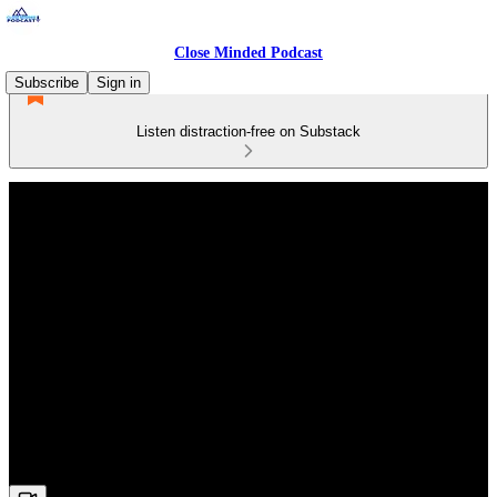
Close Minded Podcast
Subscribe
Sign in
Listen distraction-free on Substack