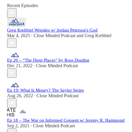
Recent Episodes
Greg Krehbiel Wrestles w/ Jordan Peterson's God
Mar 4, 2025
Close Minded Podcast
and
Greg Krehbiel
•
Ep 20 – “The Deep Places” by Ross Douthat
Dec 21, 2022
Close Minded Podcast
•
Ep 19: What Is Money? The Saylor Series
Aug 26, 2022
Close Minded Podcast
•
Ep 18 – The War on Informed Consent w/ Jeremy R. Hammond
Sep 2, 2021
Close Minded Podcast
•