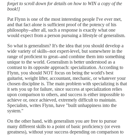
forget to scroll down for details on how to WIN a copy of the
book!]
Pat Flynn is one of the most interesting people I've ever met,
and that fact alone is sufficient proof of the potency of his
philosophy--after all, such a response is exactly what one
would expect from a person pursuing a lifestyle of generalism.
So what is generalism? It's the idea that you should develop a
wide variety of skills--not expert-level, but somewhere in the
range of proficient to great--and combine them into something
unique to the world. Generalism is better understood as a
contrast to its opposite approach: specialization. According to
Flynn, you should NOT focus on being the world's best
guitarist, weight lifter, accountant, mechanic, or whatever your
chosen discipline is. The main problem with specializing is that
it sets you up for failure, since success at specialization relies
upon comparison to others, and success is either impossible to
achieve or, once achieved, extremely difficult to maintain.
Specialists, writes Flynn, have "built unhappiness into the
system."
On the other hand, with generalism you are free to pursue
many different skills to a point of basic proficiency (or even
greatness), without your success depending on comparison to