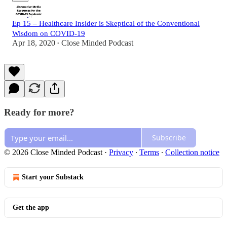
Ep 15 – Healthcare Insider is Skeptical of the Conventional
Wisdom on COVID-19
Apr 18, 2020
Close Minded Podcast
•
Ready for more?
Subscribe
© 2026 Close Minded Podcast
·
Privacy
∙
Terms
∙
Collection notice
Start your Substack
Get the app