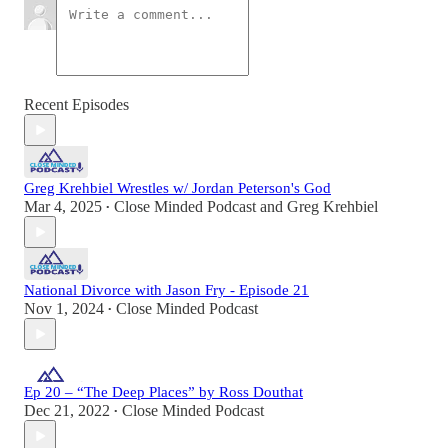
Recent Episodes
Greg Krehbiel Wrestles w/ Jordan Peterson's God
Mar 4, 2025
Close Minded Podcast
and
Greg Krehbiel
•
National Divorce with Jason Fry - Episode 21
Nov 1, 2024
Close Minded Podcast
•
Ep 20 – “The Deep Places” by Ross Douthat
Dec 21, 2022
Close Minded Podcast
•