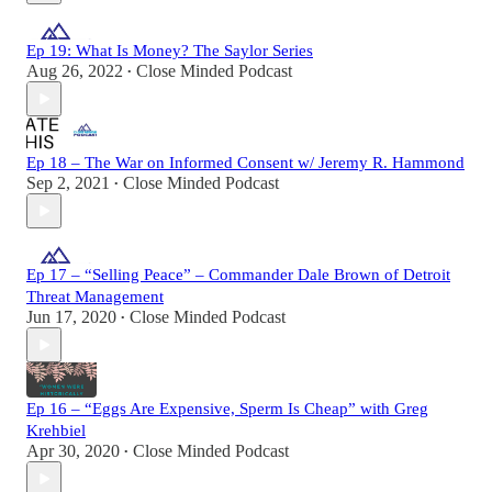
Ep 19: What Is Money? The Saylor Series
Aug 26, 2022
Close Minded Podcast
•
Ep 18 – The War on Informed Consent w/ Jeremy R. Hammond
Sep 2, 2021
Close Minded Podcast
•
Ep 17 – “Selling Peace” – Commander Dale Brown of Detroit
Threat Management
Jun 17, 2020
Close Minded Podcast
•
Ep 16 – “Eggs Are Expensive, Sperm Is Cheap” with Greg
Krehbiel
Apr 30, 2020
Close Minded Podcast
•