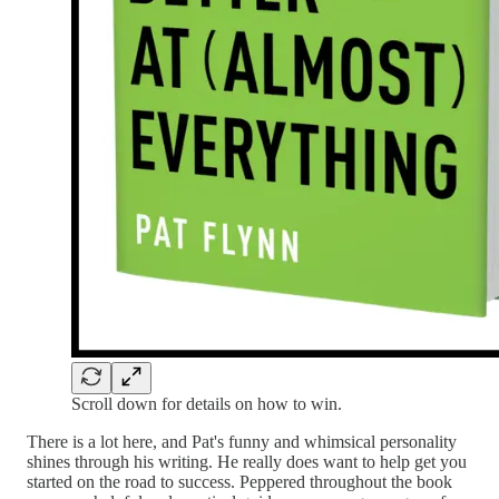
Scroll down for details on how to win.
There is a lot here, and Pat's funny and whimsical personality
shines through his writing. He really does want to help get you
started on the road to success. Peppered throughout the book