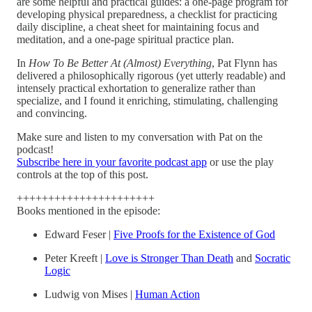
are some helpful and practical guides: a one-page program for
developing physical preparedness, a checklist for practicing
daily discipline, a cheat sheet for maintaining focus and
meditation, and a one-page spiritual practice plan.
In
How To Be Better At (Almost) Everything
, Pat Flynn has
delivered a philosophically rigorous (yet utterly readable) and
intensely practical exhortation to generalize rather than
specialize, and I found it enriching, stimulating, challenging
and convincing.
Make sure and listen to my conversation with Pat on the
podcast!
Subscribe here in your favorite podcast app
or use the play
controls at the top of this post.
++++++++++++++++++++++
Books mentioned in the episode:
Edward Feser |
Five Proofs for the Existence of God
Peter Kreeft |
Love is Stronger Than Death
and
Socratic
Logic
Ludwig von Mises |
Human Action