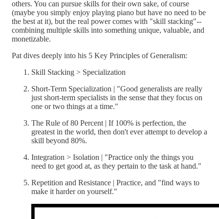
others. You can pursue skills for their own sake, of course
(maybe you simply enjoy playing piano but have no need to be
the best at it), but the real power comes with "skill stacking"--
combining multiple skills into something unique, valuable, and
monetizable.
Pat dives deeply into his 5 Key Principles of Generalism:
Skill Stacking > Specialization
Short-Term Specialization | "Good generalists are really
just short-term specialists in the sense that they focus on
one or two things at a time."
The Rule of 80 Percent | If 100% is perfection, the
greatest in the world, then don't ever attempt to develop a
skill beyond 80%.
Integration > Isolation | "Practice only the things you
need to get good at, as they pertain to the task at hand."
Repetition and Resistance | Practice, and "find ways to
make it harder on yourself."