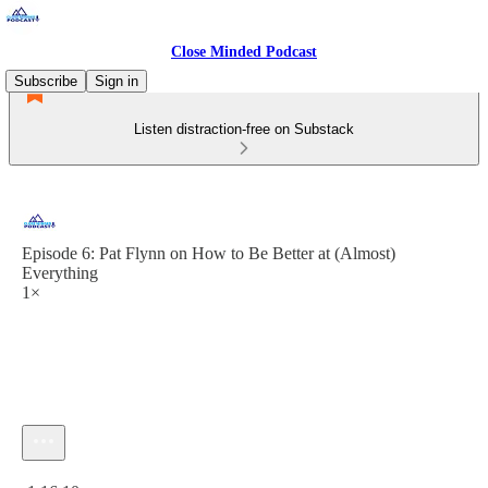
Close Minded Podcast
Subscribe
Sign in
Listen distraction-free on Substack
Episode 6: Pat Flynn on How to Be Better at (Almost)
Everything
1×
Current time: 0:00 / Total time: -1:16:10