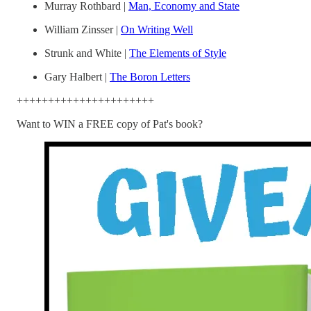
Murray Rothbard |
Man, Economy and State
William Zinsser |
On Writing Well
Strunk and White |
The Elements of Style
Gary Halbert |
The Boron Letters
++++++++++++++++++++++
Want to WIN a FREE copy of Pat's book?