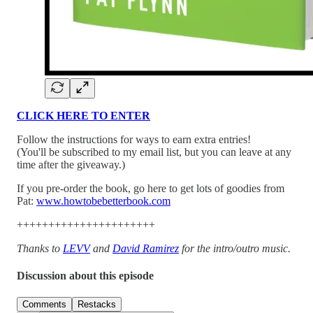
CLICK HERE TO ENTER
Follow the instructions for ways to earn extra entries!
(You'll be subscribed to my email list, but you can leave at any
time after the giveaway.)
If you pre-order the book, go here to get lots of goodies from
Pat:
www.howtobebetterbook.com
++++++++++++++++++++++
Thanks to
LEVV
and
David Ramirez
for the intro/outro music.
Discussion about this episode
Comments
Restacks