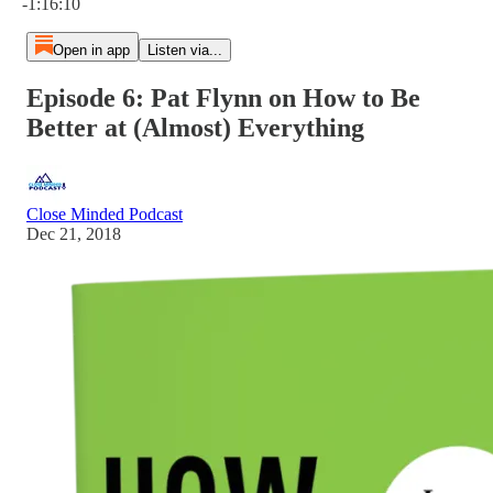
-1:16:10
Open in app
Listen via...
Episode 6: Pat Flynn on How to Be
Better at (Almost) Everything
Close Minded Podcast
Dec 21, 2018