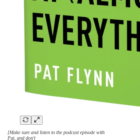
[Make sure and listen to the podcast episode with
Pat, and don't