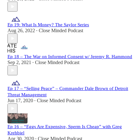
Ep 19: What Is Money? The Saylor Series
Aug 26, 2022
Close Minded Podcast
•
Ep 18 – The War on Informed Consent w/ Jeremy R. Hammond
Sep 2, 2021
Close Minded Podcast
•
Ep 17 – “Selling Peace” – Commander Dale Brown of Detroit
Threat Management
Jun 17, 2020
Close Minded Podcast
•
Ep 16 – “Eggs Are Expensive, Sperm Is Cheap” with Greg
Krehbiel
Apr 30, 2020
Close Minded Podcast
•