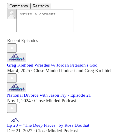
Comments
Restacks
Recent Episodes
Greg Krehbiel Wrestles w/ Jordan Peterson's God
Mar 4, 2025
Close Minded Podcast
and
Greg Krehbiel
•
National Divorce with Jason Fry - Episode 21
Nov 1, 2024
Close Minded Podcast
•
Ep 20 – “The Deep Places” by Ross Douthat
Dec 21, 2022
Close Minded Podcast
•