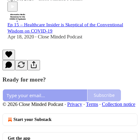
Ep 15 – Healthcare Insider is Skeptical of the Conventional
Wisdom on COVID-19
Apr 18, 2020
Close Minded Podcast
•
Ready for more?
Subscribe
© 2026 Close Minded Podcast
·
Privacy
∙
Terms
∙
Collection notice
Start your Substack
Get the app