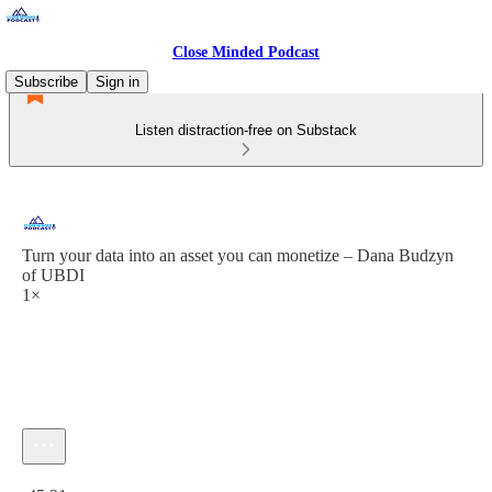
Close Minded Podcast
Subscribe
Sign in
Listen distraction-free on Substack
Turn your data into an asset you can monetize – Dana Budzyn
of UBDI
1×
Current time: 0:00 / Total time: -45:31