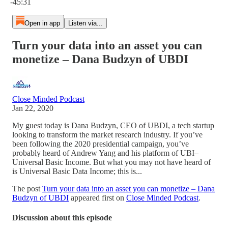
-45:31
Open in app
Listen via...
Turn your data into an asset you can
monetize – Dana Budzyn of UBDI
Close Minded Podcast
Jan 22, 2020
My guest today is Dana Budzyn, CEO of UBDI, a tech startup
looking to transform the market research industry. If you’ve
been following the 2020 presidential campaign, you’ve
probably heard of Andrew Yang and his platform of UBI–
Universal Basic Income. But what you may not have heard of
is Universal Basic Data Income; this is...
The post
Turn your data into an asset you can monetize – Dana
Budzyn of UBDI
appeared first on
Close Minded Podcast
.
Discussion about this episode